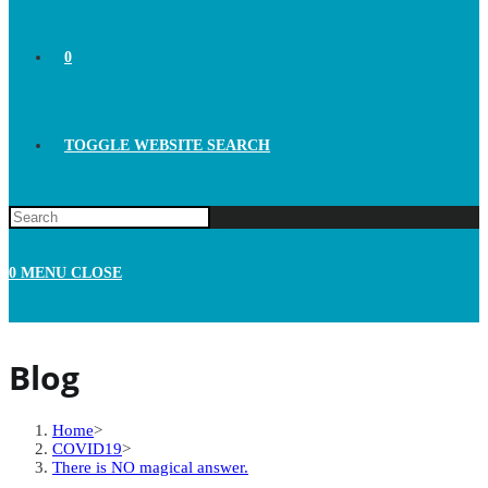
0
TOGGLE WEBSITE SEARCH
0
MENU
CLOSE
Blog
Home
>
COVID19
>
There is NO magical answer.