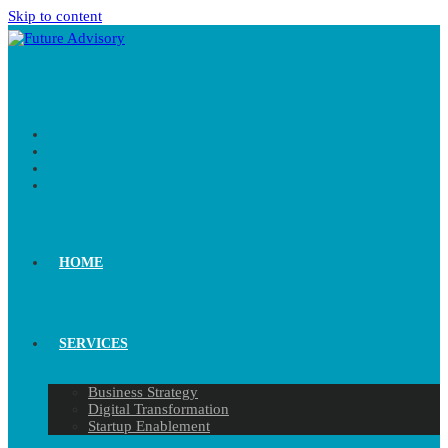
Skip to content
HOME
SERVICES
Business Strategy
Digital Transformation
Startup Enablement