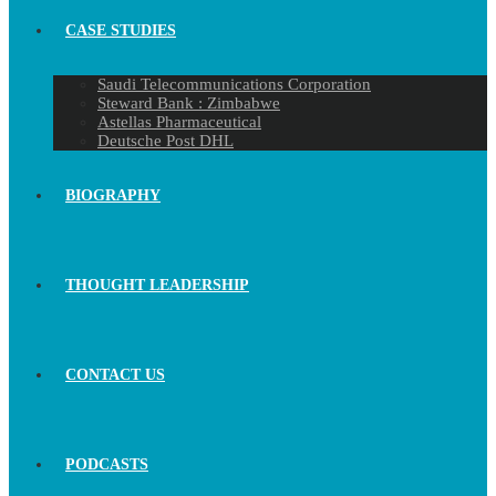
CASE STUDIES
Saudi Telecommunications Corporation
Steward Bank : Zimbabwe
Astellas Pharmaceutical
Deutsche Post DHL
BIOGRAPHY
THOUGHT LEADERSHIP
CONTACT US
PODCASTS