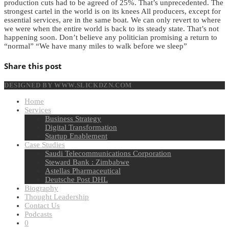
production cuts had to be agreed of 25%. That’s unprecedented. The
strongest cartel in the world is on its knees All producers, except for
essential services, are in the same boat. We can only revert to where
we were when the entire world is back to its steady state. That’s not
happening soon. Don’t believe any politician promising a return to
“normal” “We have many miles to walk before we sleep”
Share this post
DESIGNED BY WWW.SLICKDZN.COM
Home
Services
Business Strategy
Digital Transformation
Startup Enablement
Case Studies
Saudi Telecommunications Corporation
Steward Bank : Zimbabwe
Astellas Pharmaceutical
Deutsche Post DHL
Biography
Thought Leadership
Contact Us
Podcasts
0