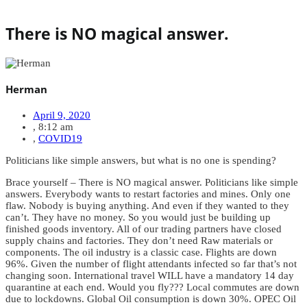
There is NO magical answer.
Herman
April 9, 2020
,
8:12 am
,
COVID19
Politicians like simple answers, but what is no one is spending?
Brace yourself – There is NO magical answer. Politicians like simple
answers. Everybody wants to restart factories and mines. Only one
flaw. Nobody is buying anything. And even if they wanted to they
can’t. They have no money. So you would just be building up
finished goods inventory. All of our trading partners have closed
supply chains and factories. They don’t need Raw materials or
components. The oil industry is a classic case. Flights are down
96%. Given the number of flight attendants infected so far that’s not
changing soon. International travel WILL have a mandatory 14 day
quarantine at each end. Would you fly??? Local commutes are down
due to lockdowns. Global Oil consumption is down 30%. OPEC Oil